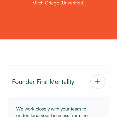
Mitch Griego (Unverified)
Founder First Mentality
We work closely with your team to
understand your business from the