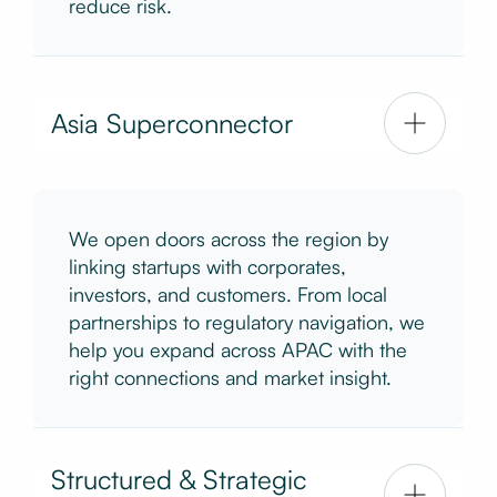
reduce risk.
Asia Superconnector
We open doors across the region by
linking startups with corporates,
investors, and customers. From local
partnerships to regulatory navigation, we
help you expand across APAC with the
right connections and market insight.
Structured & Strategic