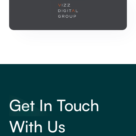
Get In Touch
With Us