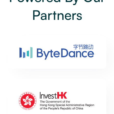
Partners