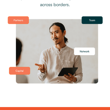
across borders.