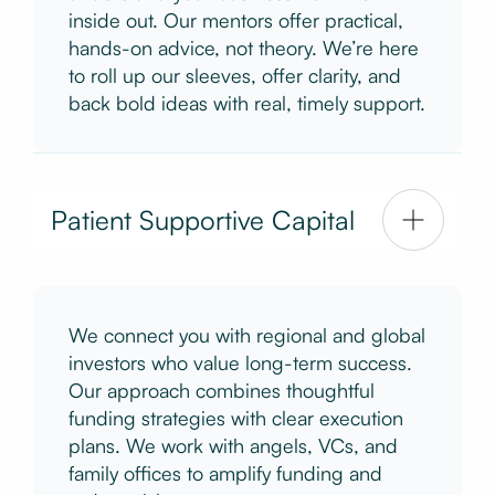
inside out. Our mentors offer practical,
hands-on advice, not theory. We’re here
to roll up our sleeves, offer clarity, and
back bold ideas with real, timely support.
Patient Supportive Capital
We connect you with regional and global
investors who value long-term success.
Our approach combines thoughtful
funding strategies with clear execution
plans. We work with angels, VCs, and
family offices to amplify funding and