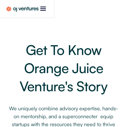
Get To Know
Orange Juice
Venture's Story
We uniquely combine advisory expertise, hands-
on mentorship, and a superconnecter equip
startups with the resources they need to thrive