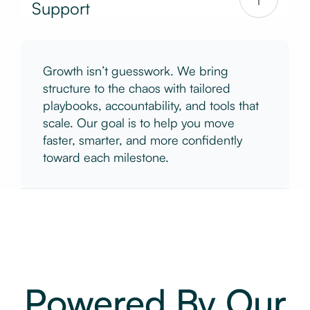
Support
Growth isn’t guesswork. We bring
structure to the chaos with tailored
playbooks, accountability, and tools that
scale. Our goal is to help you move
faster, smarter, and more confidently
toward each milestone.
Powered By Our