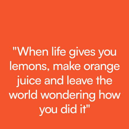
"When life gives you
lemons, make orange
juice and leave the
world wondering how
you did it"